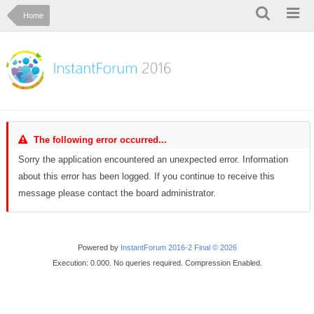
Home
The following error occurred...
Sorry the application encountered an unexpected error. Information
about this error has been logged. If you continue to receive this
message please contact the board administrator.
Powered by
InstantForum 2016-2 Final © 2026
Execution: 0.000. No queries required. Compression Enabled.