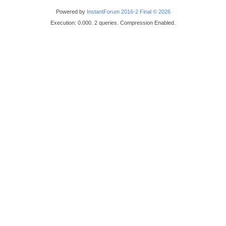
Powered by
InstantForum 2016-2 Final © 2026
Execution: 0.000. 2 queries. Compression Enabled.