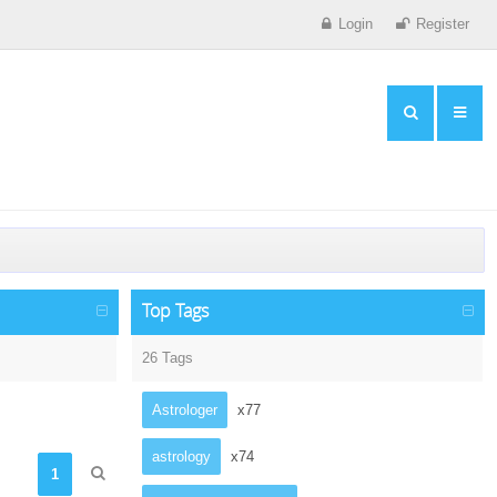
Login
Register
Top Tags
26 Tags
Astrologer
x77
astrology
x74
1