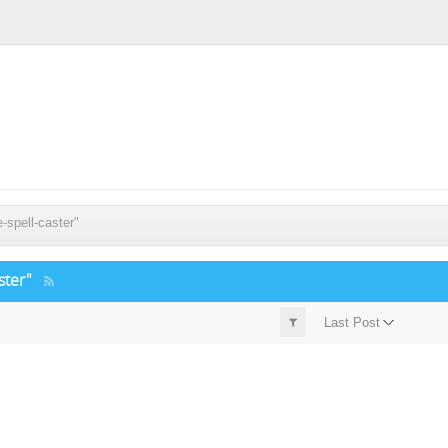
spell-caster"
ster"
Last Post