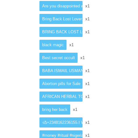
Are you disappointed with your present penis size?
x1
Bring Back Lost Lover: Love Spell Casting In Singap
x1
BRING BACK LOST LOVER SPELLS CASTER
x1
black magic
x1
Best secret occult
x1
BABA ISMAIL USMAN +27782062475 an experienced tradit
x1
Abortion pills for Sale
x1
AFRICAN HERBAL TOP SELLING PENIS ENLARG
x1
bring her back
x1
√∆+2348162236155.I WANT TO JOIN OCCULT FOR
x1
#money #ritual #nigeriaelection #protestince #ince
x1