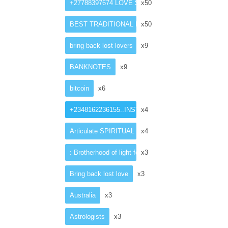
+27788397674 LOVE SPELL CASTER
x50
BEST TRADITIONAL HEALER
x50
bring back lost lovers
x9
BANKNOTES
x9
bitcoin
x6
+2348162236155..INSTANT ”LOST ”love spell caster
x4
Articulate SPIRITUAL HEALER in Netherlands
x4
: Brotherhood of light for money ritual
x3
Bring back lost love
x3
Australia
x3
Astrologists
x3