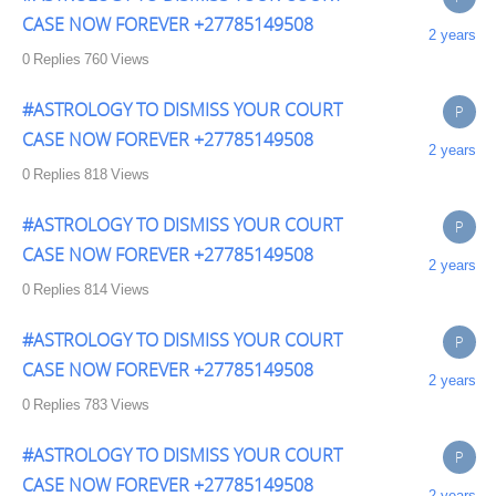
CASE NOW FOREVER +27785149508
2 years
0
Replies
760
Views
#ASTROLOGY TO DISMISS YOUR COURT
P
CASE NOW FOREVER +27785149508
2 years
0
Replies
818
Views
#ASTROLOGY TO DISMISS YOUR COURT
P
CASE NOW FOREVER +27785149508
2 years
0
Replies
814
Views
#ASTROLOGY TO DISMISS YOUR COURT
P
CASE NOW FOREVER +27785149508
2 years
0
Replies
783
Views
#ASTROLOGY TO DISMISS YOUR COURT
P
CASE NOW FOREVER +27785149508
2 years