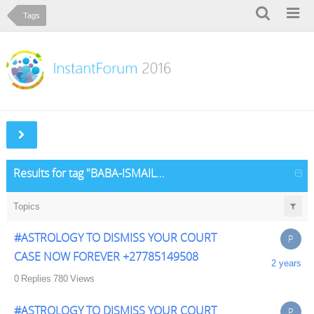
Tags
Results for tag "BABA-ISMAIL-USMAN-27782062475-an-experienced-traditional-spiritual-healer-I-can-cast-traditional-spiritual-healing-psychic"
Topics
#ASTROLOGY TO DISMISS YOUR COURT
P
CASE NOW FOREVER +27785149508
2 years
0
Replies
780
Views
#ASTROLOGY TO DISMISS YOUR COURT
P