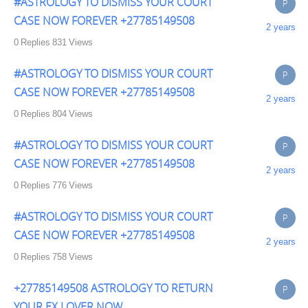
#ASTROLOGY TO DISMISS YOUR COURT
P
CASE NOW FOREVER +27785149508
2 years
0
Replies
831
Views
#ASTROLOGY TO DISMISS YOUR COURT
P
CASE NOW FOREVER +27785149508
2 years
0
Replies
804
Views
#ASTROLOGY TO DISMISS YOUR COURT
P
CASE NOW FOREVER +27785149508
2 years
0
Replies
776
Views
#ASTROLOGY TO DISMISS YOUR COURT
P
CASE NOW FOREVER +27785149508
2 years
0
Replies
758
Views
+27785149508 ASTROLOGY TO RETURN
P
YOUR EX LOVER NOW