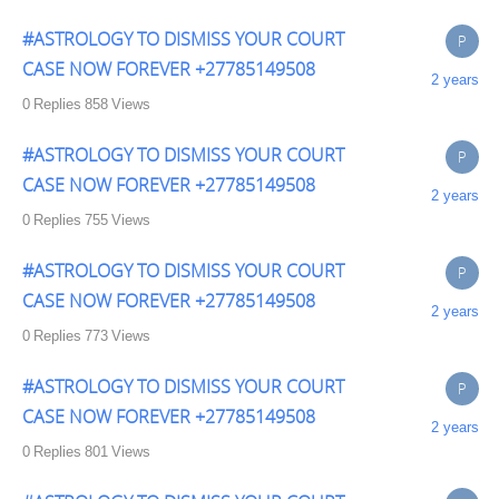
#ASTROLOGY TO DISMISS YOUR COURT
P
CASE NOW FOREVER +27785149508
2 years
0
Replies
858
Views
#ASTROLOGY TO DISMISS YOUR COURT
P
CASE NOW FOREVER +27785149508
2 years
0
Replies
755
Views
#ASTROLOGY TO DISMISS YOUR COURT
P
CASE NOW FOREVER +27785149508
2 years
0
Replies
773
Views
#ASTROLOGY TO DISMISS YOUR COURT
P
CASE NOW FOREVER +27785149508
2 years
0
Replies
801
Views