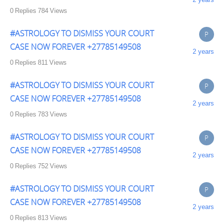
0
Replies
784
Views
#ASTROLOGY TO DISMISS YOUR COURT
P
CASE NOW FOREVER +27785149508
2 years
0
Replies
811
Views
#ASTROLOGY TO DISMISS YOUR COURT
P
CASE NOW FOREVER +27785149508
2 years
0
Replies
783
Views
#ASTROLOGY TO DISMISS YOUR COURT
P
CASE NOW FOREVER +27785149508
2 years
0
Replies
752
Views
#ASTROLOGY TO DISMISS YOUR COURT
P
CASE NOW FOREVER +27785149508
2 years
0
Replies
813
Views