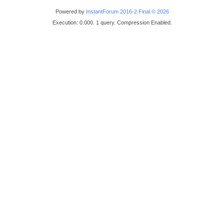
Powered by
InstantForum 2016-2 Final © 2026
Execution: 0.000. 1 query. Compression Enabled.