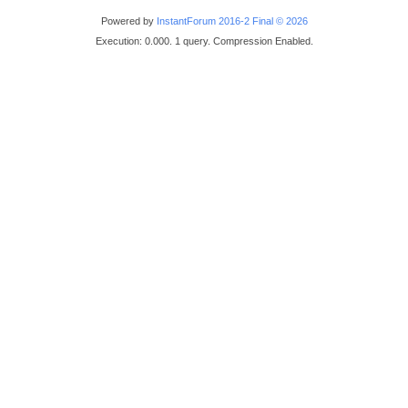
Powered by
InstantForum 2016-2 Final © 2026
Execution: 0.000. 1 query. Compression Enabled.