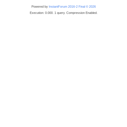
Powered by
InstantForum 2016-2 Final © 2026
Execution: 0.000. 1 query. Compression Enabled.