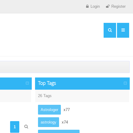
Login
Register
Top Tags
26 Tags
Astrologer
x77
astrology
x74
1