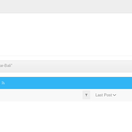
r-Bali"
Last Post