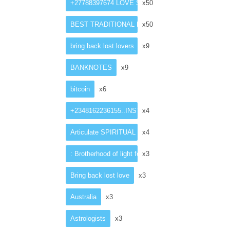
+27788397674 LOVE SPELL CASTER
x50
BEST TRADITIONAL HEALER
x50
bring back lost lovers
x9
BANKNOTES
x9
bitcoin
x6
+2348162236155..INSTANT ”LOST ”love spell caster
x4
Articulate SPIRITUAL HEALER in Netherlands
x4
: Brotherhood of light for money ritual
x3
Bring back lost love
x3
Australia
x3
Astrologists
x3