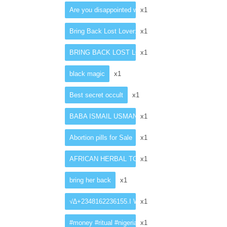
Are you disappointed with your present penis size?
x1
Bring Back Lost Lover: Love Spell Casting In Singap
x1
BRING BACK LOST LOVER SPELLS CASTER
x1
black magic
x1
Best secret occult
x1
BABA ISMAIL USMAN +27782062475 an experienced tradit
x1
Abortion pills for Sale
x1
AFRICAN HERBAL TOP SELLING PENIS ENLARG
x1
bring her back
x1
√∆+2348162236155.I WANT TO JOIN OCCULT FOR
x1
#money #ritual #nigeriaelection #protestince #ince
x1