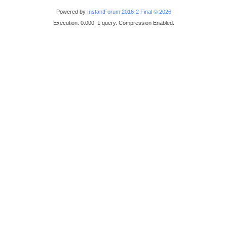
Powered by
InstantForum 2016-2 Final © 2026
Execution: 0.000. 1 query. Compression Enabled.