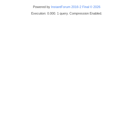
Powered by
InstantForum 2016-2 Final © 2026
Execution: 0.000. 1 query. Compression Enabled.