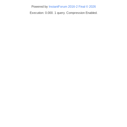
Powered by
InstantForum 2016-2 Final © 2026
Execution: 0.000. 1 query. Compression Enabled.