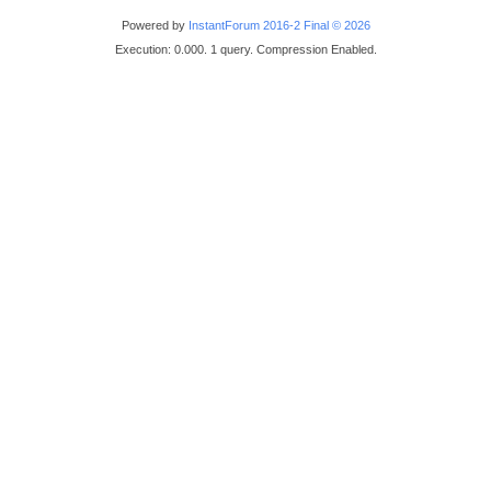
Powered by
InstantForum 2016-2 Final © 2026
Execution: 0.000. 1 query. Compression Enabled.