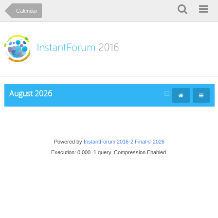
Calendar
August 2026
Powered by
InstantForum 2016-2 Final © 2026
Execution: 0.000. 1 query. Compression Enabled.