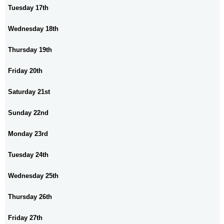
Tuesday 17th
Wednesday 18th
Thursday 19th
Friday 20th
Saturday 21st
Sunday 22nd
Monday 23rd
Tuesday 24th
Wednesday 25th
Thursday 26th
Friday 27th