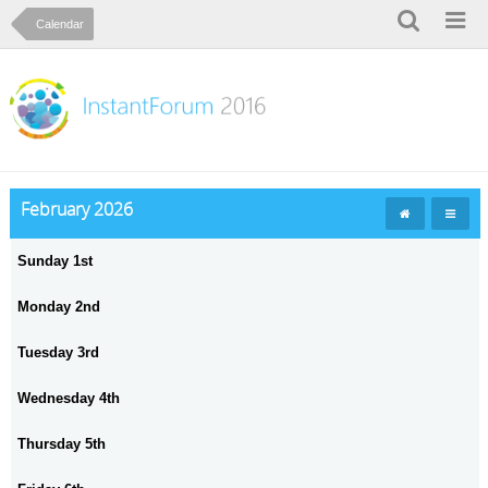
Calendar
February 2026
Sunday 1st
Monday 2nd
Tuesday 3rd
Wednesday 4th
Thursday 5th