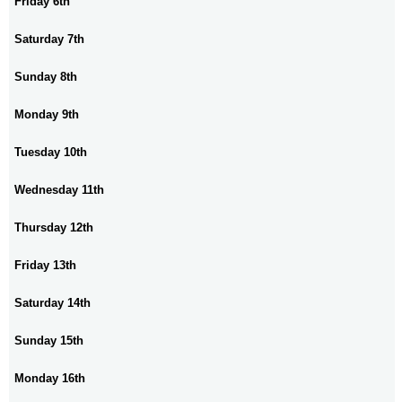
Friday 6th
Saturday 7th
Sunday 8th
Monday 9th
Tuesday 10th
Wednesday 11th
Thursday 12th
Friday 13th
Saturday 14th
Sunday 15th
Monday 16th