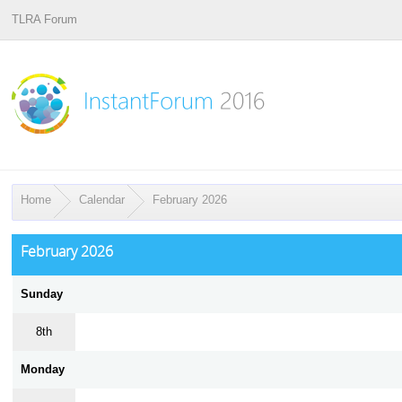
TLRA Forum
Home
Calendar
February 2026
February 2026
Sunday
8th
Monday