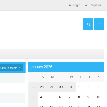
Login
Register
January 2026
Jump To Month
S
M
T
W
T
F
S
»
28
29
30
31
1
2
3
»
4
5
6
7
8
9
10