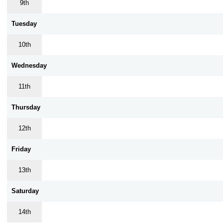
9th
Tuesday
10th
Wednesday
11th
Thursday
12th
Friday
13th
Saturday
14th