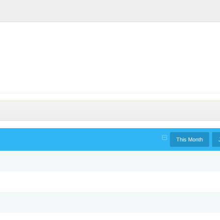
This Month