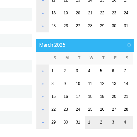
»
11
12
13
14
15
16
17
»
18
19
20
21
22
23
24
»
25
26
27
28
29
30
31
March 2026
S
M
T
W
T
F
S
»
1
2
3
4
5
6
7
»
8
9
10
11
12
13
14
»
15
16
17
18
19
20
21
»
22
23
24
25
26
27
28
»
29
30
31
1
2
3
4