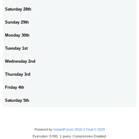
Saturday 28th
Sunday 29th
Monday 30th
Tuesday 1st
Wednesday 2nd
Thursday 3rd
Friday 4th
Saturday 5th
Powered by
InstantForum 2016-2 Final © 2026
Execution: 0.000. 1 query. Compression Enabled.