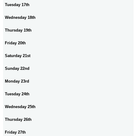
Tuesday 17th
Wednesday 18th
Thursday 19th
Friday 20th
Saturday 21st
Sunday 22nd
Monday 23rd
Tuesday 24th
Wednesday 25th
Thursday 26th
Friday 27th