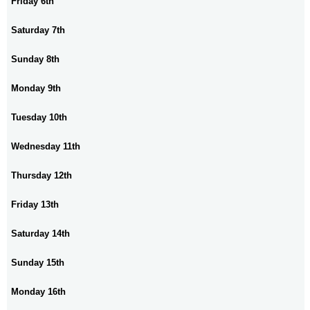
Friday 6th
Saturday 7th
Sunday 8th
Monday 9th
Tuesday 10th
Wednesday 11th
Thursday 12th
Friday 13th
Saturday 14th
Sunday 15th
Monday 16th