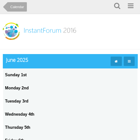
Calendar
June 2025
Sunday 1st
Monday 2nd
Tuesday 3rd
Wednesday 4th
Thursday 5th