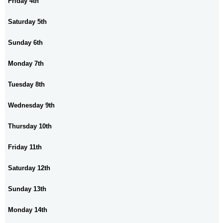
Friday 4th
Saturday 5th
Sunday 6th
Monday 7th
Tuesday 8th
Wednesday 9th
Thursday 10th
Friday 11th
Saturday 12th
Sunday 13th
Monday 14th