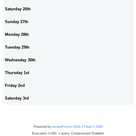
Saturday 26th
Sunday 27th
Monday 28th
Tuesday 29th
Wednesday 30th
Thursday 1st
Friday 2nd
Saturday 3rd
Powered by
InstantForum 2016-2 Final © 2026
Execution: 0.000. 1 query. Compression Enabled.