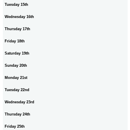
Tuesday 15th
Wednesday 16th
Thursday 17th
Friday 18th
Saturday 19th
Sunday 20th
Monday 21st
Tuesday 22nd
Wednesday 23rd
Thursday 24th
Friday 25th