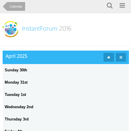
Calendar
April 2025
Sunday 30th
Monday 31st
Tuesday 1st
Wednesday 2nd
Thursday 3rd