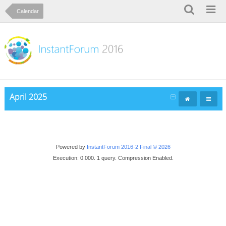
Calendar
April 2025
Powered by
InstantForum 2016-2 Final © 2026
Execution: 0.000. 1 query. Compression Enabled.