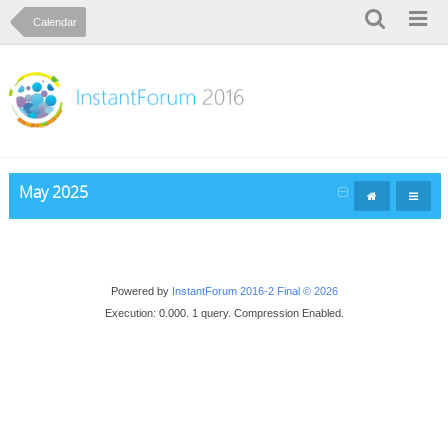
Calendar
May 2025
Powered by
InstantForum 2016-2 Final © 2026
Execution: 0.000. 1 query. Compression Enabled.