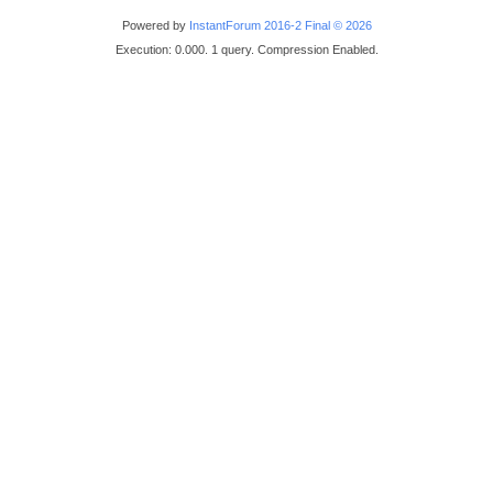
Powered by
InstantForum 2016-2 Final © 2026
Execution: 0.000. 1 query. Compression Enabled.