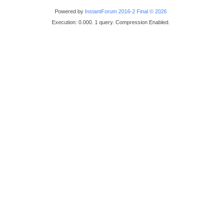
Powered by
InstantForum 2016-2 Final © 2026
Execution: 0.000. 1 query. Compression Enabled.