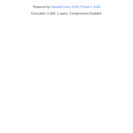
Powered by
InstantForum 2016-2 Final © 2026
Execution: 0.000. 1 query. Compression Enabled.