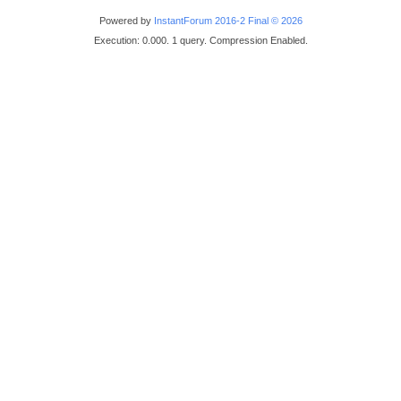
Powered by
InstantForum 2016-2 Final © 2026
Execution: 0.000. 1 query. Compression Enabled.