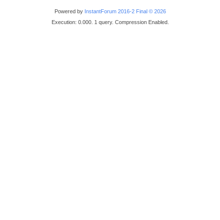
Powered by
InstantForum 2016-2 Final © 2026
Execution: 0.000. 1 query. Compression Enabled.